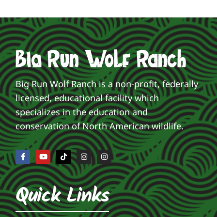
Big Run Wolf Ranch is a non-profit, federally
licensed, educational facility which
specializes in the education and
conservation of North American wildlife.
Quick Links