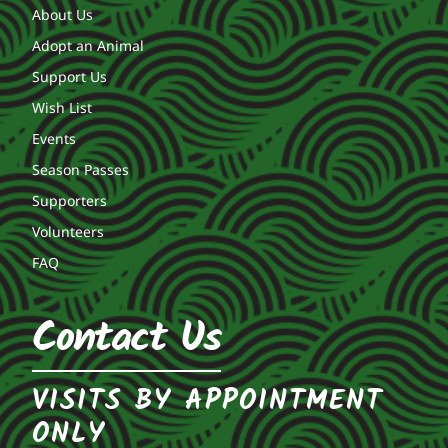
About Us
Adopt an Animal
Support Us
Wish List
Events
Season Passes
Supporters
Volunteers
FAQ
Contact Us
VISITS BY APPOINTMENT
ONLY