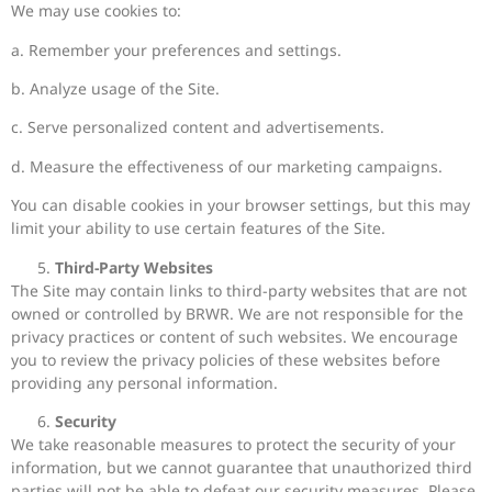
We may use cookies to:
a. Remember your preferences and settings.
b. Analyze usage of the Site.
c. Serve personalized content and advertisements.
d. Measure the effectiveness of our marketing campaigns.
You can disable cookies in your browser settings, but this may
limit your ability to use certain features of the Site.
Third-Party Websites
The Site may contain links to third-party websites that are not
owned or controlled by BRWR. We are not responsible for the
privacy practices or content of such websites. We encourage
you to review the privacy policies of these websites before
providing any personal information.
Security
We take reasonable measures to protect the security of your
information, but we cannot guarantee that unauthorized third
parties will not be able to defeat our security measures. Please