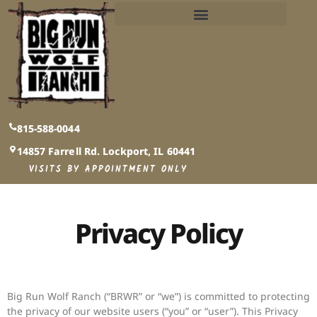
PUBLIC AND PRIVATE EVENTS INFO​
815-588-0044
14857 Farrell Rd. Lockport, IL 60441
VISITS BY APPOINTMENT ONLY
Privacy Policy
Big Run Wolf Ranch (“BRWR” or “we”) is committed to protecting
the privacy of our website users (“you” or “user”). This Privacy