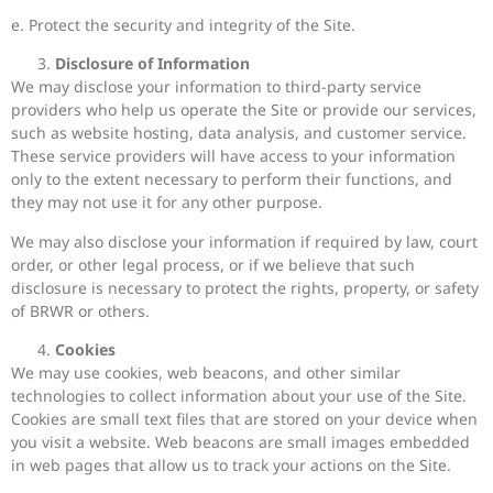
e. Protect the security and integrity of the Site.
Disclosure of Information
We may disclose your information to third-party service
providers who help us operate the Site or provide our services,
such as website hosting, data analysis, and customer service.
These service providers will have access to your information
only to the extent necessary to perform their functions, and
they may not use it for any other purpose.
We may also disclose your information if required by law, court
order, or other legal process, or if we believe that such
disclosure is necessary to protect the rights, property, or safety
of BRWR or others.
Cookies
We may use cookies, web beacons, and other similar
technologies to collect information about your use of the Site.
Cookies are small text files that are stored on your device when
you visit a website. Web beacons are small images embedded
in web pages that allow us to track your actions on the Site.