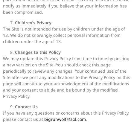
notify us immediately if you believe that your information has
been compromised.
Children’s Privacy
The Site is not intended for use by children under the age of
13. We do not knowingly collect personal information from
children under the age of 13.
Changes to this Policy
We may update this Privacy Policy from time to time by posting
a new version on the Site. You should check this page
periodically to review any changes. Your continued use of the
Site after we post any modifications to the Privacy Policy on this
page will constitute your acknowledgment of the modifications
and your consent to abide and be bound by the modified
Privacy Policy.
Contact Us
If you have any questions or concerns about this Privacy Policy,
please contact us at
bigrunwolf@aol.com
.