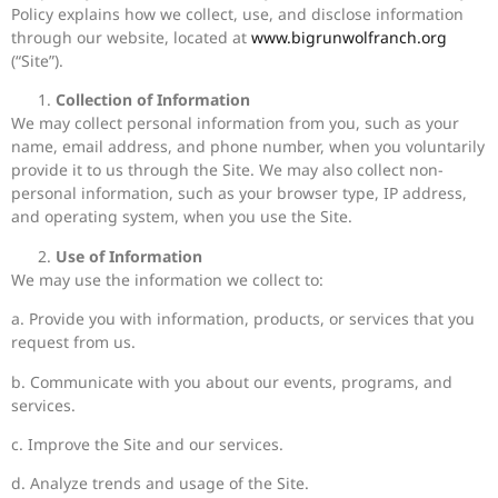
Policy explains how we collect, use, and disclose information
through our website, located at
www.bigrunwolfranch.org
(“Site”).
Collection of Information
We may collect personal information from you, such as your
name, email address, and phone number, when you voluntarily
provide it to us through the Site. We may also collect non-
personal information, such as your browser type, IP address,
and operating system, when you use the Site.
Use of Information
We may use the information we collect to:
a. Provide you with information, products, or services that you
request from us.
b. Communicate with you about our events, programs, and
services.
c. Improve the Site and our services.
d. Analyze trends and usage of the Site.